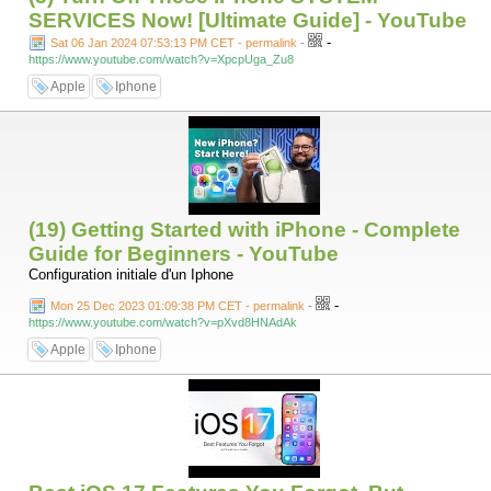
SERVICES Now! [Ultimate Guide] - YouTube
-
Sat 06 Jan 2024 07:53:13 PM CET - permalink
-
https://www.youtube.com/watch?v=XpcpUga_Zu8
Apple
Iphone
(19) Getting Started with iPhone - Complete
Guide for Beginners - YouTube
Configuration initiale d'un Iphone
-
Mon 25 Dec 2023 01:09:38 PM CET - permalink
-
https://www.youtube.com/watch?v=pXvd8HNAdAk
Apple
Iphone