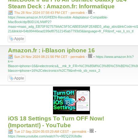
Steam Deck : Amazon.fr: Informatique
-
Thu 28 Nov 2024 07:58:43 PM CET - permalink
-
https://www.amazon.fr/UGREEN-Revodok-Adaptateur-Compatible-
MacBook/dp/B0D1XLNWP2?
maas=maas_adg_EB70F927579AAC5F5CABEE0A9F2EABD3_afap_abs&linkCode=sl1
21&linkId=54b99446ead199ef87512145ab7793d3&language=fr_FR&ref_=as_li_ss_tl
Apple
Amazon.fr : i-Blason iphone 16
-
Sun 24 Nov 2024 08:21:56 PM CET - permalink
-
https://www.amazon.fr/s?
k=i-
Blason+iphone+16&i=electronics&__mk_fr_FR=%C3%85M%C3%85%C5%BD%C3%95
blason+iphone+16%2Celectronics%2C79&ref=nb_sb_noss_2
Apple
iOS 18 Settings To Turn OFF Now!
(Important!) - YouTube
-
Tue 17 Sep 2024 05:03:29 AM CEST - permalink
-
https://www.youtube.com/watch?v=9fZQZ0Ubdlw