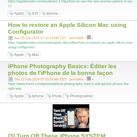
https://appleinsider.com/inside/ios-17/tips/how-to-use-the-new-proraw-options-in-ios-
17
Apple
IOS
Iphone
How to restore an Apple Silicon Mac using
Configurator
-
Sun 25 Feb 2024 07:10:14 AM CET - permalink
-
https://appleinsider.com/inside/apple-silicon/tips/how-to-restore-an-apple-silicon-mac-
using-configurator
Apple
Mac
iPhone Photography Basics: Éditer les
photos de l'iPhone de la bonne façon
-
Thu 22 Feb 2024 07:03:54 AM CET - permalink
-
https://www.imore.com/iphone/iphone-photography-basics-edit-iphone-photos-the-
right-way
Apple
Iphone
Photo
Photographie
(3) Turn Off These iPhone SYSTEM