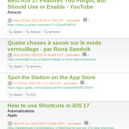
Best iOS 17 Features You Forgot, But
Should Use or Enable - YouTube
Astuces
-
Wed 22 Nov 2023 08:10:17 PM CET - permalink
-
https://www.youtube.com/watch?v=QpmRSilrfYQ
Apple
Astuce
Iphone
Quatre choses à savoir sur le mode
verrouillage - par Runa Sandvik
-
Mon 06 Nov 2023 03:34:46 AM CET - permalink
-
https://www.glitchcat.xyz/p/four-things-to-know-about-lockdown
Apple
Iphone
Spot the Station on the App Store
-
Fri 03 Nov 2023 09:27:21 AM CET - permalink
-
https://apps.apple.com/us/app/spot-the-station/id6449235044
Apple
ISS
How to use Shortcuts in iOS 17
Automatisations
Apple
-
Wed 25 Oct 2023 05:07:21 AM CEST - permalink
-
https://appleinsider.com/inside/ios-17/tips/how-to-use-ios-17s-new-shortcuts-