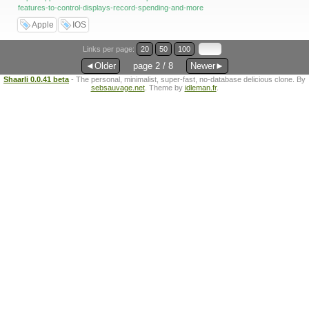
features-to-control-displays-record-spending-and-more
Apple
IOS
Links per page:
20
50
100
◄Older
page 2 / 8
Newer►
Shaarli 0.0.41 beta
- The personal, minimalist, super-fast, no-database delicious clone. By
sebsauvage.net
. Theme by
idleman.fr
.