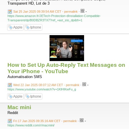
Transparent HD, Lot de 3
-
Sat 25 Jan 2025 09:39:54 AM CET - permalink
-
https://www.amazon.fr/JETech-Protection-dInstallation-Compatible-
Transparent/dp/B0DBZR3TX7?ref_=ast_sto_dp&th=1
Apple
Iphone
How to Set Up Auto-Reply Text Messages on
Your iPhone - YouTube
Automatisation SMS
-
Wed 22 Jan 2025 08:07:12 AM CET - permalink
-
https://www.youtube.com/watch?v=1KlHIKwFu_g
Apple
Iphone
Mac mini
Reddit
-
Fri 17 Jan 2025 09:35:16 AM CET - permalink
-
https://www.reddit.com/r/macmini/