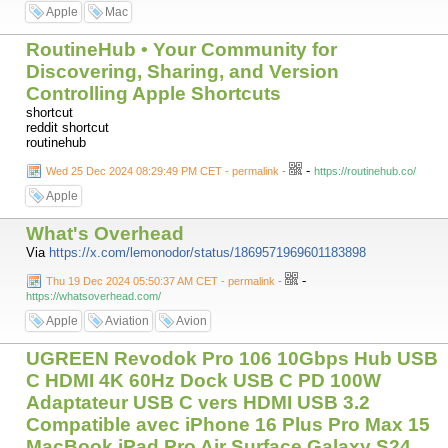
Apple
Mac
RoutineHub • Your Community for
Discovering, Sharing, and Version
Controlling Apple Shortcuts
shortcut
reddit shortcut
routinehub
-
Wed 25 Dec 2024 08:29:49 PM CET - permalink
-
https://routinehub.co/
Apple
What's Overhead
Via
https://x.com/lemonodor/status/1869571969601183898
-
Thu 19 Dec 2024 05:50:37 AM CET - permalink
-
https://whatsoverhead.com/
Apple
Aviation
Avion
UGREEN Revodok Pro 106 10Gbps Hub USB
C HDMI 4K 60Hz Dock USB C PD 100W
Adaptateur USB C vers HDMI USB 3.2
Compatible avec iPhone 16 Plus Pro Max 15
MacBook iPad Pro Air Surface Galaxy S24