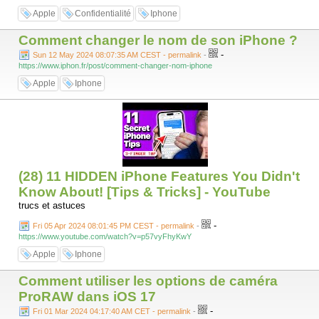
Apple
Confidentialité
Iphone
Comment changer le nom de son iPhone ?
-
Sun 12 May 2024 08:07:35 AM CEST - permalink
-
https://www.iphon.fr/post/comment-changer-nom-iphone
Apple
Iphone
(28) 11 HIDDEN iPhone Features You Didn't
Know About! [Tips & Tricks] - YouTube
trucs et astuces
-
Fri 05 Apr 2024 08:01:45 PM CEST - permalink
-
https://www.youtube.com/watch?v=p57vyFhyKwY
Apple
Iphone
Comment utiliser les options de caméra
ProRAW dans iOS 17
-
Fri 01 Mar 2024 04:17:40 AM CET - permalink
-