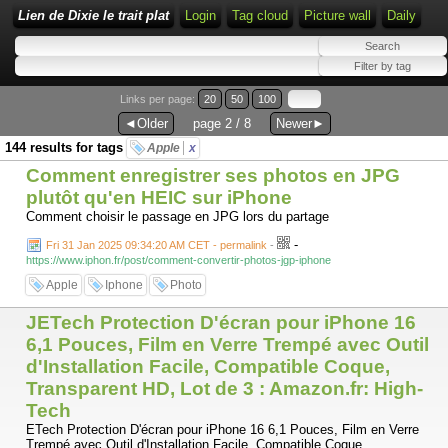
Lien de Dixie le trait plat
Login
Tag cloud
Picture wall
Daily
Links per page:
20
50
100
◄Older
page 2 / 8
Newer►
144 results for tags
Apple
x
Comment enregistrer ses photos en JPG
plutôt qu'en HEIC sur iPhone
Comment choisir le passage en JPG lors du partage
-
Fri 31 Jan 2025 09:34:20 AM CET - permalink
-
https://www.iphon.fr/post/comment-convertir-photos-jgp-iphone
Apple
Iphone
Photo
JETech Protection D'écran pour iPhone 16
6,1 Pouces, Film en Verre Trempé avec Outil
d'Installation Facile, Compatible Coque,
Transparent HD, Lot de 3 : Amazon.fr: High-
Tech
ETech Protection D'écran pour iPhone 16 6,1 Pouces, Film en Verre
Trempé avec Outil d'Installation Facile, Compatible Coque,