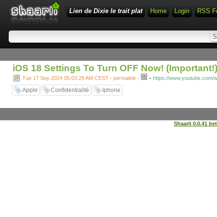
Lien de Dixie le trait plat
Home
Login
RSS F
iOS 18 Settings To Turn OFF Now! (Important!
-
Tue 17 Sep 2024 05:03:29 AM CEST - permalink
-
https://www.youtube.com
Apple
Confidentialité
Iphone
Shaarli 0.0.41 be