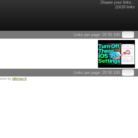
Shaare your links...
11618 links
Links per page:
20
50
100
Links per page:
20
50
100
heme by
idleman.fr
.