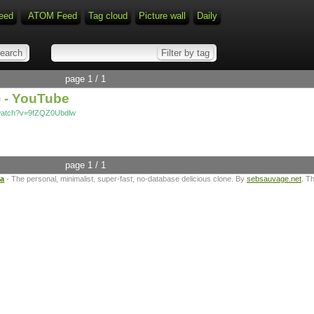
eed
ATOM Feed
Tag cloud
Picture wall
Daily
page 1 / 1
) - YouTube
/watch?v=9fZQZ0Ubdlw
page 1 / 1
ta
- The personal, minimalist, super-fast, no-database delicious clone. By
sebsauvage.net
. T