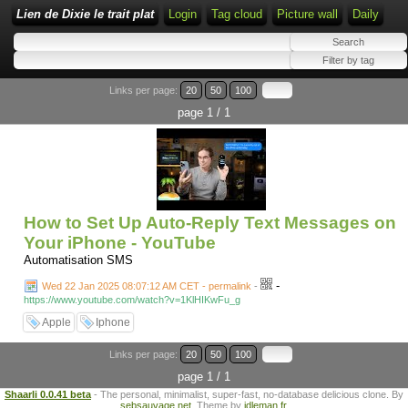
Lien de Dixie le trait plat
Login
Tag cloud
Picture wall
Daily
Links per page:
20
50
100
page 1 / 1
How to Set Up Auto-Reply Text Messages on
Your iPhone - YouTube
Automatisation SMS
-
Wed 22 Jan 2025 08:07:12 AM CET - permalink
-
https://www.youtube.com/watch?v=1KlHIKwFu_g
Apple
Iphone
Links per page:
20
50
100
page 1 / 1
Shaarli 0.0.41 beta
- The personal, minimalist, super-fast, no-database delicious clone. By
sebsauvage.net
. Theme by
idleman.fr
.