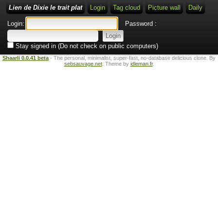
Lien de Dixie le trait plat
Login
Tag cloud
Picture wall
Daily
Login:
Password :
Stay signed in (Do not check on public computers)
Shaarli 0.0.41 beta
- The personal, minimalist, super-fast, no-database delicious clone. By
sebsauvage.net
. Theme by
idleman.fr
.