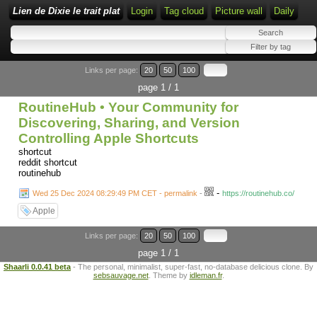
Lien de Dixie le trait plat
Login
Tag cloud
Picture wall
Daily
Links per page:
20
50
100
page 1 / 1
RoutineHub • Your Community for
Discovering, Sharing, and Version
Controlling Apple Shortcuts
shortcut
reddit shortcut
routinehub
-
Wed 25 Dec 2024 08:29:49 PM CET - permalink
-
https://routinehub.co/
Apple
Links per page:
20
50
100
page 1 / 1
Shaarli 0.0.41 beta
- The personal, minimalist, super-fast, no-database delicious clone. By
sebsauvage.net
. Theme by
idleman.fr
.