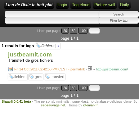
Lien de Dixie le trait plat
Login
Tag cloud
Picture wall
Daily
Links per page:
20
50
100
page 1 / 1
1 results for tags
fichiers
x
justbeamit.com
Transfert de gros fichiers
-
Fri 14 Oct 2011 02:42:56 PM CEST - permalink
-
http://justbeamit.com/
fichiers
gros
transfert
Links per page:
20
50
100
page 1 / 1
Shaarli 0.0.41 beta
- The personal, minimalist, super-fast, no-database delicious clone. By
sebsauvage.net
. Theme by
idleman.fr
.