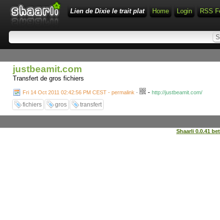
Lien de Dixie le trait plat
Home
Login
RSS F
justbeamit.com
Transfert de gros fichiers
-
Fri 14 Oct 2011 02:42:56 PM CEST - permalink
-
http://justbeamit.com/
fichiers
gros
transfert
Shaarli 0.0.41 be