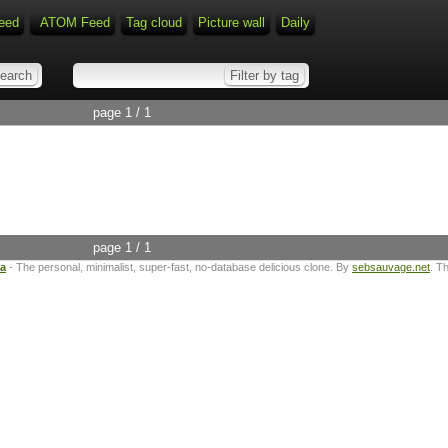
eed
ATOM Feed
Tag cloud
Picture wall
Daily
page 1 / 1
page 1 / 1
ta
- The personal, minimalist, super-fast, no-database delicious clone. By
sebsauvage.net
. T