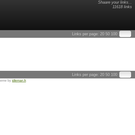
Shaare your links...
11618 links
Links per page:
20
50
100
Links per page:
20
50
100
heme by
idleman.fr
.