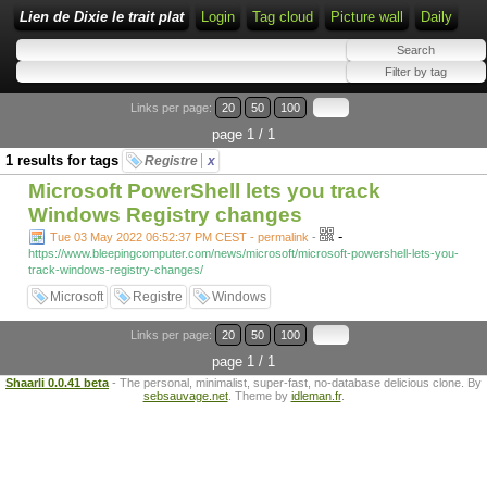
Lien de Dixie le trait plat
Login
Tag cloud
Picture wall
Daily
Links per page:
20
50
100
page 1 / 1
1 results for tags
Registre
x
Microsoft PowerShell lets you track
Windows Registry changes
-
Tue 03 May 2022 06:52:37 PM CEST - permalink
-
https://www.bleepingcomputer.com/news/microsoft/microsoft-powershell-lets-you-
track-windows-registry-changes/
Microsoft
Registre
Windows
Links per page:
20
50
100
page 1 / 1
Shaarli 0.0.41 beta
- The personal, minimalist, super-fast, no-database delicious clone. By
sebsauvage.net
. Theme by
idleman.fr
.