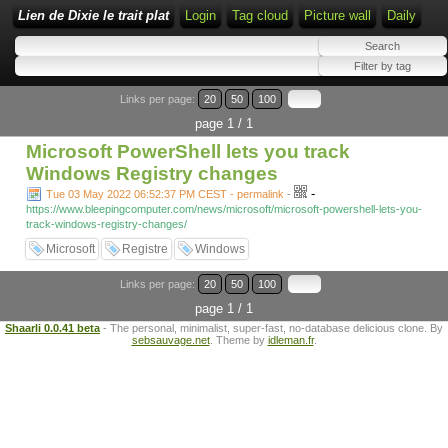
Lien de Dixie le trait plat
Login
Tag cloud
Picture wall
Daily
Links per page:
20
50
100
page 1 / 1
Microsoft PowerShell lets you track
Windows Registry changes
-
Tue 03 May 2022 06:52:37 PM CEST - permalink
-
https://www.bleepingcomputer.com/news/microsoft/microsoft-powershell-lets-you-
track-windows-registry-changes/
Microsoft
Registre
Windows
Links per page:
20
50
100
page 1 / 1
Shaarli 0.0.41 beta
- The personal, minimalist, super-fast, no-database delicious clone. By
sebsauvage.net
. Theme by
idleman.fr
.