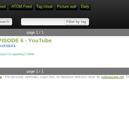
eed
ATOM Feed
Tag cloud
Picture wall
Daily
page 1 / 1
ISODE 6 - YouTube
A8mKt6kKk
m/watch?v=qawMa217WAk
page 1 / 1
ta
- The personal, minimalist, super-fast, no-database delicious clone. By
sebsauvage.net
. T