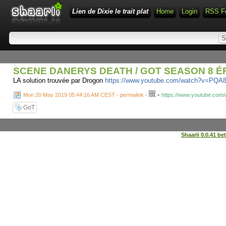
Lien de Dixie le trait plat
Home
Login
RSS F
SCENE DANERYS DEATH / GOT SEASON 8 ÉP
LA solution trouvée par Drogon
https://www.youtube.com/watch?v=PQ
-
Mon 20 May 2019 05:44:16 AM CEST - permalink
-
https://www.youtube.co
GoT
Shaarli 0.0.41 be