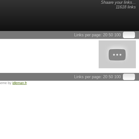
Shaare your links...
11618 links
Links per page:
20
50
100
Links per page:
20
50
100
heme by
idleman.fr
.