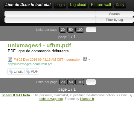
Lien de Dixie le trait plat
Login
Tag cloud
Picture wall
Daily
Links per page:
20
50
100
page 1 / 1
unixmages4 - ufbm.pdf
PDF ligne de commande débutants
-
Fri 02 Dec 2016 09:43:15 AM CET - permalink
-
http://unixmages.com/ufbm.pdf
Linux
PDF
Links per page:
20
50
100
page 1 / 1
Shaarli 0.0.41 beta
- The personal, minimalist, super-fast, no-database delicious clone. By
sebsauvage.net
. Theme by
idleman.fr
.