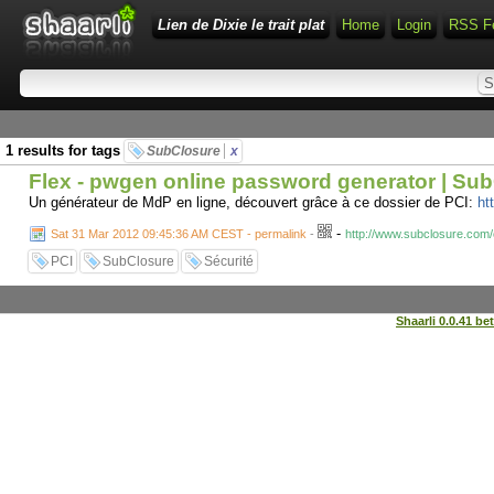
Lien de Dixie le trait plat
Home
Login
RSS F
1 results for tags
SubClosure
x
Flex - pwgen online password generator | Su
Un générateur de MdP en ligne, découvert grâce à ce dossier de PCI:
ht
-
Sat 31 Mar 2012 09:45:36 AM CEST - permalink
-
http://www.subclosure.com/
PCI
SubClosure
Sécurité
Shaarli 0.0.41 be