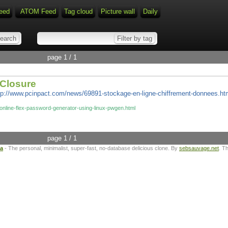
eed
ATOM Feed
Tag cloud
Picture wall
Daily
page 1 / 1
bClosure
tp://www.pcinpact.com/news/69891-stockage-en-ligne-chiffrement-donnees.ht
online-flex-password-generator-using-linux-pwgen.html
page 1 / 1
ta
- The personal, minimalist, super-fast, no-database delicious clone. By
sebsauvage.net
. T