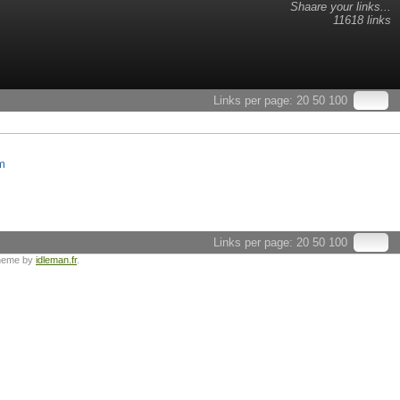
Shaare your links...
11618 links
Links per page:
20
50
100
m
Links per page:
20
50
100
heme by
idleman.fr
.