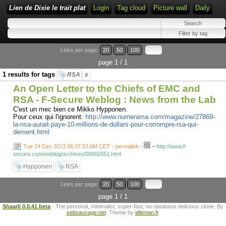
Lien de Dixie le trait plat
Login
Tag cloud
Picture wall
Daily
Links per page:
20
50
100
page 1 / 1
1 results for tags
RSA
x
An Open Letter to the Chiefs of EMC and
RSA - F-Secure Weblog : News from the Lab
C'est un mec bien ce Mikko Hypponen.
Pour ceux qui l'ignorent:
http://www.numerama.com/magazine/27869-
la-nsa-aurait-paye-10-millions-de-dollars-pour-corrompre-rsa-qui-
dement.html
-
Tue 24 Dec 2013 06:37:53 AM CET - permalink
-
http://www.f-
secure.com/weblog/archives/00002651.html
Hypponen
RSA
Links per page:
20
50
100
page 1 / 1
Shaarli 0.0.41 beta
- The personal, minimalist, super-fast, no-database delicious clone. By
sebsauvage.net
. Theme by
idleman.fr
.