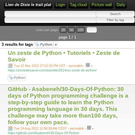
Lien de Dixie le trait plat
Login
Tag cloud
Picture wall
Daily
Links per page:
20
50
100
page 1 / 1
3 results for tags
Python
x
Un zeste de Python • Tutoriels • Zeste de
Savoir
-
Tue 22 Mar 2022 07:52:30 PM CET - permalink
-
https://zestedesavoir.com/tutoriels/2514/un-zeste-de-python/
Python
GitHub - Asabeneh/30-Days-Of-Python: 30
days of Python programming challenge is a
step-by-step guide to learn the Python
programming language in 30 days. This
challenge may take more than100 days,
follow your own pace.
-
Tue 24 Aug 2021 11:58:39 AM CEST - permalink
-
https://github.com/Asabeneh/30-Days-Of-Python