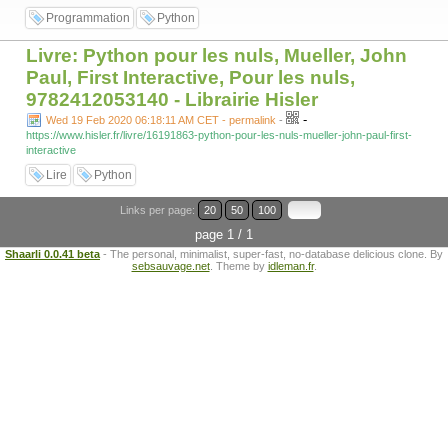
Programmation
Python
Livre: Python pour les nuls, Mueller, John
Paul, First Interactive, Pour les nuls,
9782412053140 - Librairie Hisler
-
Wed 19 Feb 2020 06:18:11 AM CET - permalink
-
https://www.hisler.fr/livre/16191863-python-pour-les-nuls-mueller-john-paul-first-
interactive
Lire
Python
Links per page:
20
50
100
page 1 / 1
Shaarli 0.0.41 beta
- The personal, minimalist, super-fast, no-database delicious clone. By
sebsauvage.net
. Theme by
idleman.fr
.