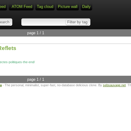
eed
ATOM Feed
Tag cloud
Picture wall
Daily
page 1 / 1
Reflets
-sectes-politiques-the-end/
page 1 / 1
ta
- The personal, minimalist, super-fast, no-database delicious clone. By
sebsauvage.net
. T