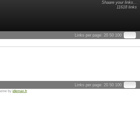
Shaare your links...
11618 links
Links per page:
20
50
100
Links per page:
20
50
100
heme by
idleman.fr
.