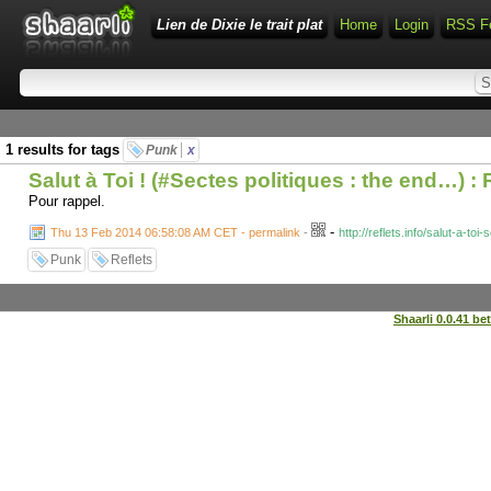
Lien de Dixie le trait plat
Home
Login
RSS F
1 results for tags
Punk
x
Salut à Toi ! (#Sectes politiques : the end…) : 
Pour rappel.
-
Thu 13 Feb 2014 06:58:08 AM CET - permalink
-
http://reflets.info/salut-a-toi
Punk
Reflets
Shaarli 0.0.41 be