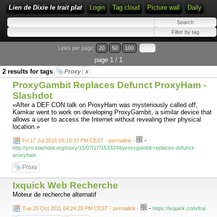
Lien de Dixie le trait plat
Login
Tag cloud
Picture wall
Daily
Links per page:
20
50
100
page 1 / 1
2 results for tags
Proxy
x
ProxyGambit Replaces Defunct ProxyHam -
Slashdot
«After a DEF CON talk on ProxyHam was mysteriously called off,
Kamkar went to work on developing ProxyGambit, a similar device that
allows a user to access the Internet without revealing their physical
location.»
-
Fri 17 Jul 2015 09:10:37 PM CEST - permalink
-
http://yro.slashdot.org/story/15/07/17/1533244/proxygambit-replaces-defunct-
proxyham
Proxy
Ixquick Web Recherche
Moteur de recherche alternatif
-
Tue 25 Oct 2011 04:24:28 PM CEST - permalink
-
https://ixquick.com/fra/