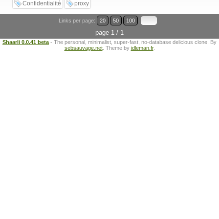
Confidentialité
proxy
Links per page:
20
50
100
page 1 / 1
Shaarli 0.0.41 beta
- The personal, minimalist, super-fast, no-database delicious clone. By
sebsauvage.net
. Theme by
idleman.fr
.