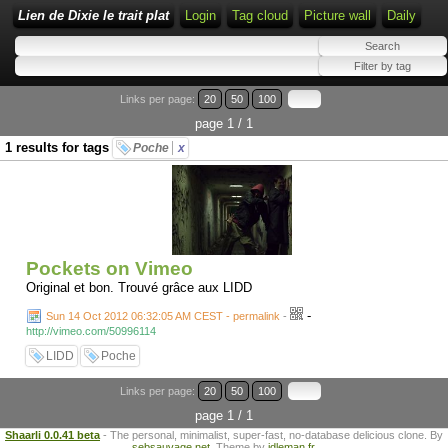
Lien de Dixie le trait plat
Login
Tag cloud
Picture wall
Daily
Links per page:
20
50
100
page 1 / 1
1 results for tags
Poche
x
Pockets on Vimeo
Original et bon. Trouvé grâce aux LIDD
-
Sun 14 Oct 2012 06:32:05 AM CEST - permalink
-
http://vimeo.com/50996114
LIDD
Poche
Links per page:
20
50
100
page 1 / 1
Shaarli 0.0.41 beta
- The personal, minimalist, super-fast, no-database delicious clone. By
sebsauvage.net
. Theme by
idleman.fr
.