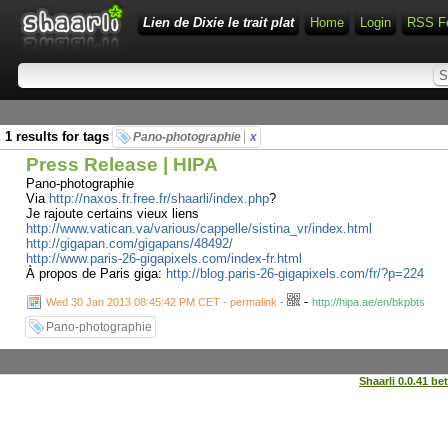
Lien de Dixie le trait plat
Home
Login
RSS F
1 results for tags
Pano-photographie
x
Press Release | HIPA
Pano-photographie
Via
http://naxos.fr.free.fr/shaarli/index.php
?
Je rajoute certains vieux liens
http://www.vatican.va/various/cappelle/sistina_vr/index.html
http://gigapan.com/gigapans/48492/
http://www.paris-26-gigapixels.com/index-fr.html
À propos de Paris giga:
http://blog.paris-26-gigapixels.com/fr/?p=224
-
Wed 30 Jan 2013 08:45:42 PM CET - permalink
-
http://hipa.ae/en/bkpbts
Pano-photographie
Shaarli 0.0.41 be