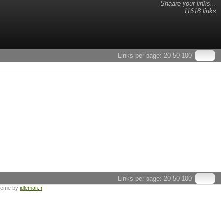
Shaare your links...
11618 links
Links per page:
20
50
100
Links per page:
20
50
100
heme by
idleman.fr
.