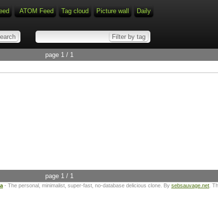
eed
ATOM Feed
Tag cloud
Picture wall
Daily
page 1 / 1
page 1 / 1
ta
- The personal, minimalist, super-fast, no-database delicious clone. By
sebsauvage.net
. T