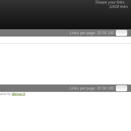
Shaare your links...
11618 links
Links per page:
20
50
100
Links per page:
20
50
100
heme by
idleman.fr
.