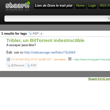
Lien de Dixie le trait plat
Home
Login
RSS F
1 results for tags
P2P
x
Tribler, un BitTorrent indestructible
A essayer peut-être?
Édit: voir ici
http://sebsauvage.net/links/?2u54tA
-
Fri 10 Feb 2012 07:57:16 AM CET - permalink
-
http://www.tomsguide.fr/actual
BitTorrent
P2P
Shaarli 0.0.41 be