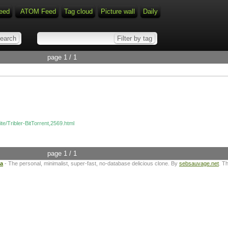
eed
ATOM Feed
Tag cloud
Picture wall
Daily
page 1 / 1
ite/Tribler-BitTorrent,2569.html
page 1 / 1
ta
- The personal, minimalist, super-fast, no-database delicious clone. By
sebsauvage.net
. T