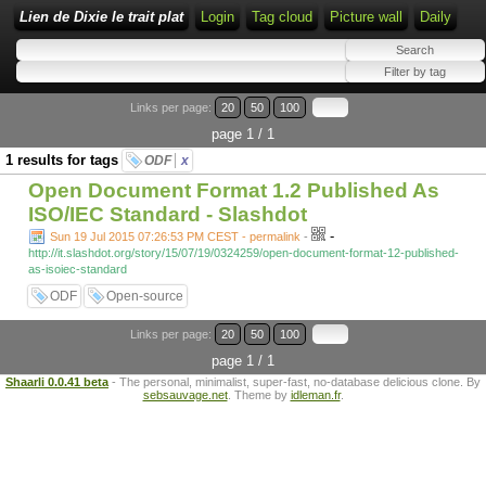
Lien de Dixie le trait plat
Login
Tag cloud
Picture wall
Daily
Links per page:
20
50
100
page 1 / 1
1 results for tags
ODF
x
Open Document Format 1.2 Published As
ISO/IEC Standard - Slashdot
-
Sun 19 Jul 2015 07:26:53 PM CEST - permalink
-
http://it.slashdot.org/story/15/07/19/0324259/open-document-format-12-published-
as-isoiec-standard
ODF
Open-source
Links per page:
20
50
100
page 1 / 1
Shaarli 0.0.41 beta
- The personal, minimalist, super-fast, no-database delicious clone. By
sebsauvage.net
. Theme by
idleman.fr
.