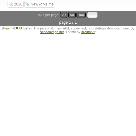
2020
NewYorkTime
Links per page:
20
50
100
page 1 / 1
Shaarli 0.0.41 beta
- The personal, minimalist, super-fast, no-database delicious clone. By
sebsauvage.net
. Theme by
idleman.fr
.