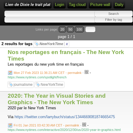
Lien de Dixie le trait plat
Login
Tag cloud
Picture wall
Daily
Links per page:
20
50
100
page 1 / 1
2 results for tags
NewYorkTime
x
Nos reportages en français - The New York
Times
Les reportages du new york time en français
-
Mon 27 Feb 2023 11:36:21 AM CET - permalink
-
https://www.nytimes.com/spotlight/french
journalisme
NewYorkTime
2020: The Year in Visual Stories and
Graphics - The New York Times
2020 par le New York Times
Via
https://twitter.com/larrybuch/status/1344669081874665475
-
Fri 01 Jan 2021 03:42:30 AM CET - permalink
-
https://www.nytimes.com/interactive/2020/12/30/us/2020-year-in-graphics.html