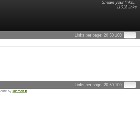
Shaare your links...
11618 links
Links per page:
20
50
100
Links per page:
20
50
100
heme by
idleman.fr
.