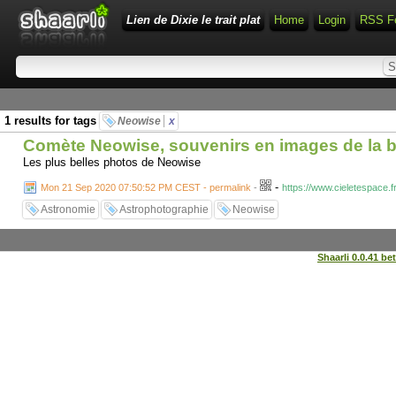
Lien de Dixie le trait plat
Home
Login
RSS F
1 results for tags
Neowise
x
Comète Neowise, souvenirs en images de la b
Les plus belles photos de Neowise
-
Mon 21 Sep 2020 07:50:52 PM CEST - permalink
-
https://www.cieletespace.
Astronomie
Astrophotographie
Neowise
Shaarli 0.0.41 be