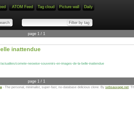
eed
ATOM Feed
Tag cloud
Picture wall
Daily
page 1 / 1
elle inattendue
fr/actualites/comete-neowise-souvenirs-en-images-de-la-belle-inattendue
page 1 / 1
ta
- The personal, minimalist, super-fast, no-database delicious clone. By
sebsauvage.net
. T