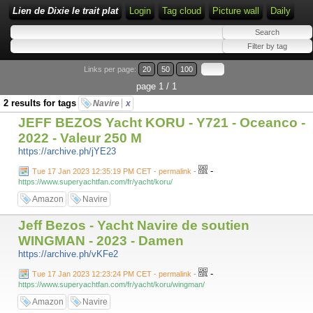
Lien de Dixie le trait plat
Login
Tag cloud
Picture wall
Daily
Links per page:
20
50
100
page 1 / 1
2 results for tags
Navire
x
JEFF BEZOS Yacht KORU - Y721 - Oceanco -
2022 - Valeur 250 M
https://archive.ph/jYE23
-
Tue 17 Jan 2023 12:35:19 PM CET - permalink
-
https://www.superyachtfan.com/fr/yacht/koru/
Amazon
Navire
Jeff Bezos - Yacht Navire de soutien
WINGMAN - 2023 - Damen
https://archive.ph/vKFe2
-
Tue 17 Jan 2023 12:23:24 PM CET - permalink
-
https://www.superyachtfan.com/fr/yacht/koru/wingman/
Amazon
Navire