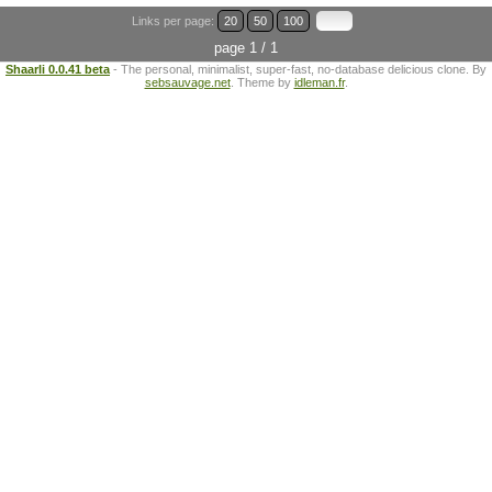
Links per page:
20
50
100
page 1 / 1
Shaarli 0.0.41 beta
- The personal, minimalist, super-fast, no-database delicious clone. By
sebsauvage.net
. Theme by
idleman.fr
.