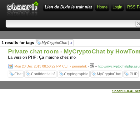
Lien de Dixie le trait plat
Home
Login
RSS F
1 results for tags
MyCryptoChat
x
Private chat room - MyCryptoChat by HowTo
La version PHP: Ça marche chez moi
-
Mon 23 Dec 2013 08:50:22 PM CET - permalink
-
http://mycryptochatphp.a
Chat
Confidentialité
Cryptographie
MyCryptoChat
PHP
Shaarli 0.0.41 be