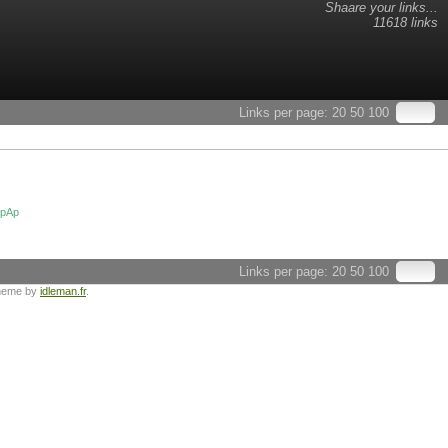
Shaare your links...
11618 links
Links per page:
20
50
100
tpAp
Links per page:
20
50
100
heme by
idleman.fr
.