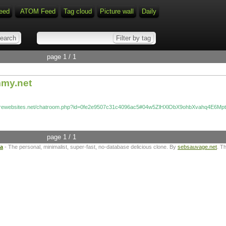
eed
ATOM Feed
Tag cloud
Picture wall
Daily
page 1 / 1
mmy.net
zurewebsites.net/chatroom.php?id=0fe2e9507c31c4096ac5#04w5ZlHXlObX9ohbXvahq4E6Mp
page 1 / 1
ta
- The personal, minimalist, super-fast, no-database delicious clone. By
sebsauvage.net
. T