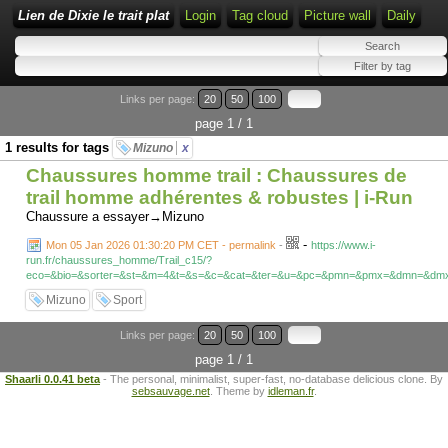
Lien de Dixie le trait plat
Login
Tag cloud
Picture wall
Daily
Links per page:
20
50
100
page 1 / 1
1 results for tags
Mizuno
x
Chaussures homme trail : Chaussures de
trail homme adhérentes & robustes | i-Run
Chaussure a essayer→Mizuno
-
Mon 05 Jan 2026 01:30:20 PM CET - permalink
-
https://www.i-
run.fr/chaussures_homme/Trail_c15/?
eco=&bio=&sorter=&st=&m=4&t=&s=&c=&cat=&ter=&u=&pc=&pmn=&pmx=&dmn=&d
Mizuno
Sport
Links per page:
20
50
100
page 1 / 1
Shaarli 0.0.41 beta
- The personal, minimalist, super-fast, no-database delicious clone. By
sebsauvage.net
. Theme by
idleman.fr
.