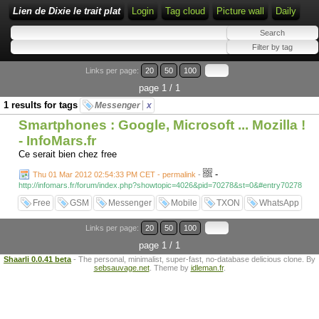
Lien de Dixie le trait plat
Login
Tag cloud
Picture wall
Daily
Links per page:
20
50
100
page 1 / 1
1 results for tags
Messenger
x
Smartphones : Google, Microsoft ... Mozilla !
- InfoMars.fr
Ce serait bien chez free
-
Thu 01 Mar 2012 02:54:33 PM CET - permalink
-
http://infomars.fr/forum/index.php?showtopic=4026&pid=70278&st=0&#entry70278
Free
GSM
Messenger
Mobile
TXON
WhatsApp
Links per page:
20
50
100
page 1 / 1
Shaarli 0.0.41 beta
- The personal, minimalist, super-fast, no-database delicious clone. By
sebsauvage.net
. Theme by
idleman.fr
.