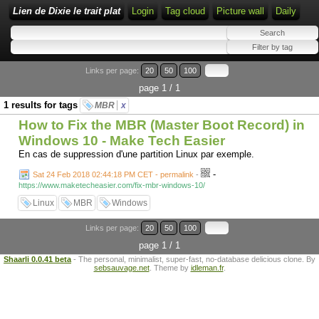
Lien de Dixie le trait plat
Login
Tag cloud
Picture wall
Daily
Links per page:
20
50
100
page 1 / 1
1 results for tags
MBR
x
How to Fix the MBR (Master Boot Record) in
Windows 10 - Make Tech Easier
En cas de suppression d'une partition Linux par exemple.
-
Sat 24 Feb 2018 02:44:18 PM CET - permalink
-
https://www.maketecheasier.com/fix-mbr-windows-10/
Linux
MBR
Windows
Links per page:
20
50
100
page 1 / 1
Shaarli 0.0.41 beta
- The personal, minimalist, super-fast, no-database delicious clone. By
sebsauvage.net
. Theme by
idleman.fr
.