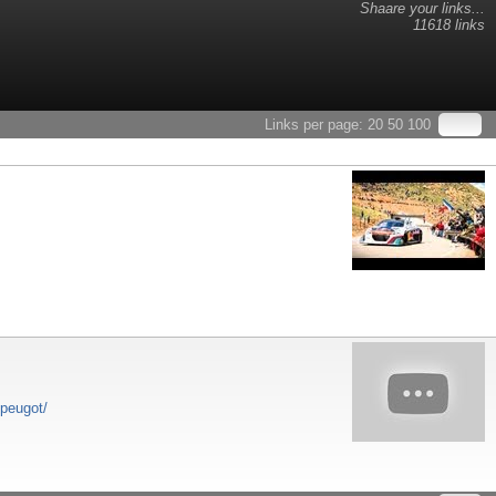
Shaare your links...
11618 links
Links per page:
20
50
100
-peugot/