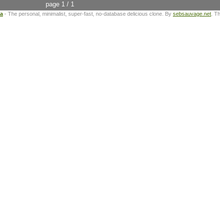
page 1 / 1
ta
- The personal, minimalist, super-fast, no-database delicious clone. By
sebsauvage.net
. T