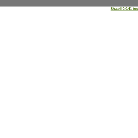
Shaarli 0.0.41 be