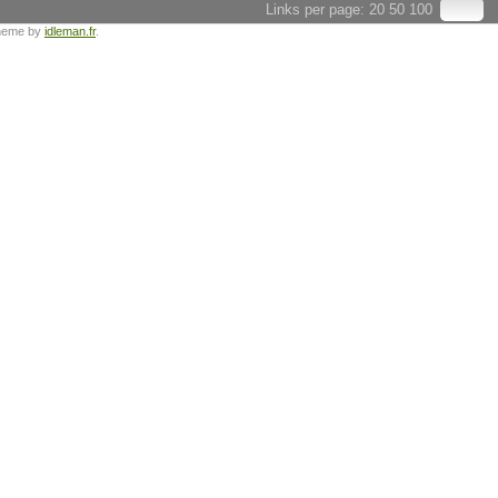
Links per page:
20
50
100
heme by
idleman.fr
.