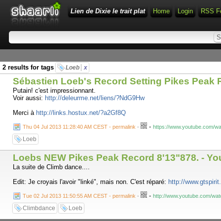
Lien de Dixie le trait plat
Home
Login
RSS F
2 results for tags
Loeb
x
Sébastien Loeb's Record Setting Pikes Peak 
Putain! c'est impressionnant.
Voir aussi:
http://deleurme.net/liens/?NdG9Hw
Merci à
http://links.hostux.net/?a2Gf8Q
-
Thu 04 Jul 2013 11:28:40 AM CEST - permalink
-
https://www.youtube.com/
Loeb
Loebs NEW Pikes Peak Record 8'13"878. - Y
La suite de Climb dance....
Edit: Je croyais l'avoir "linké", mais non. C'est réparé:
http://www.gtspiri
-
Tue 02 Jul 2013 11:50:55 AM CEST - permalink
-
http://www.youtube.com/w
Climbdance
Loeb