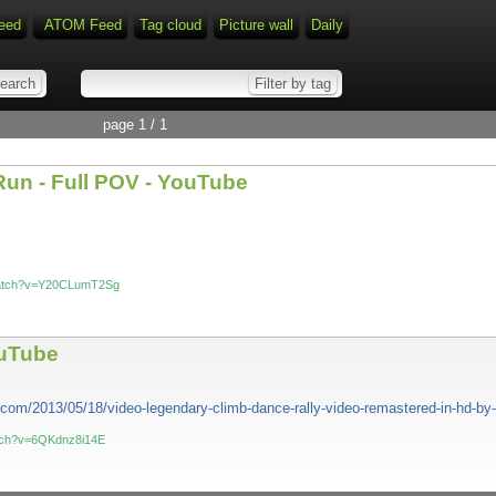
eed
ATOM Feed
Tag cloud
Picture wall
Daily
page 1 / 1
Run - Full POV - YouTube
watch?v=Y20CLumT2Sg
ouTube
t.com/2013/05/18/video-legendary-climb-dance-rally-video-remastered-in-hd-by
atch?v=6QKdnz8i14E