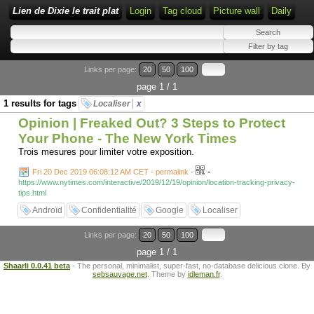
Lien de Dixie le trait plat
Login
Tag cloud
Picture wall
Daily
Links per page:
20
50
100
page 1 / 1
1 results for tags
Localiser
x
Opinion | Freaked Out? 3 Steps to Protect
Your Phone - The New York Times
Trois mesures pour limiter votre exposition.
-
Fri 20 Dec 2019 06:08:12 AM CET - permalink
-
https://www.nytimes.com/interactive/2019/12/19/opinion/location-tracking-privacy-
tips.html
Androïd
Confidentialité
Google
Localiser
Links per page:
20
50
100
page 1 / 1
Shaarli 0.0.41 beta
- The personal, minimalist, super-fast, no-database delicious clone. By
sebsauvage.net
. Theme by
idleman.fr
.