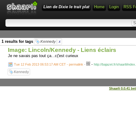
Lien de Dixie le trait plat
Home
Login
RSS F
1 results for tags
Kennedy
x
Image: Lincoln/Kennedy - Liens éclairs
Je ne savais pas tout ça...c('est curieux
-
Tue 12 Feb 2013 06:53:17 AM CET - permalink
-
http://bajazet.fr/shaarli/in
Kennedy
Shaarli 0.0.41 be