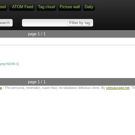
eed
ATOM Feed
Tag cloud
Picture wall
Daily
page 1 / 1
dex.php?6D95-Q
page 1 / 1
ta
- The personal, minimalist, super-fast, no-database delicious clone. By
sebsauvage.net
. T