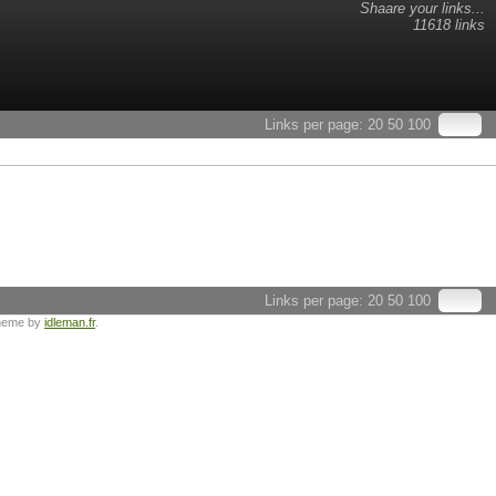
Shaare your links...
11618 links
Links per page:
20
50
100
Links per page:
20
50
100
heme by
idleman.fr
.