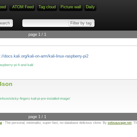
eed
ATOM Feed
Tag cloud
Picture wall
Daily
page 1 / 1
://docs.kali.org/kali-on-arm/kali-linux-raspberry-pi2
aspberry-pi-4-and-kali/
e4son
4son/sticky-fingers-kali-pi-pre-installed-image/
page 1 / 1
ta
- The personal, minimalist, super-fast, no-database delicious clone. By
sebsauvage.net
. T