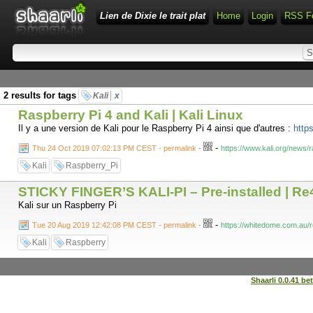
Lien de Dixie le trait plat
Home
Login
RSS F
2 results for tags
Kali
x
Raspberry Pi 4 and Kali | Kali Linux
Il y a une version de Kali pour le Raspberry Pi 4 ainsi que d'autres :
https
-
Thu 24 Oct 2019 07:02:13 PM CEST - permalink
-
https://www.kali.org/news/r
Kali
Raspberry_Pi
STICKY FINGER’S KALI-PI – Pre-installed | R
Kali sur un Raspberry Pi
-
Tue 20 Aug 2019 12:42:08 PM CEST - permalink
-
https://whitedome.com.au/re
Kali
Raspberry
Shaarli 0.0.41 be