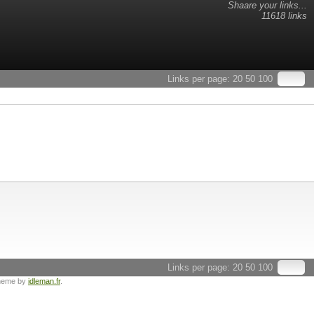
Shaare your links...
11618 links
Links per page:
20
50
100
Links per page:
20
50
100
heme by
idleman.fr
.