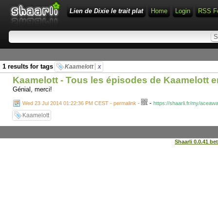
Lien de Dixie le trait plat
Home
Login
RSS F
1 results for tags
Kaamelott
x
Kaamelott - Tous les épisodes de Kaamelott e
Génial, merci!
-
Wed 23 Jul 2014 01:22:36 PM CEST - permalink
-
https://shaarli.fr/my/ace
Kaamelott
Shaarli 0.0.41 be