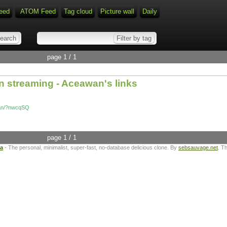
eed
ATOM Feed
Tag cloud
Picture wall
Daily
page 1 / 1
n streaming - Aceawan's links
awan/?nwcqSQ
page 1 / 1
ta
- The personal, minimalist, super-fast, no-database delicious clone. By
sebsauvage.net
. T