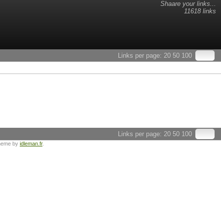
Shaare your links...
11618 links
Links per page:
20
50
100
Links per page:
20
50
100
heme by
idleman.fr
.