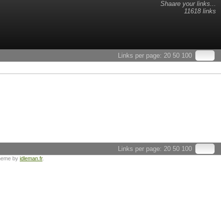
Shaare your links...
11618 links
Links per page:
20
50
100
Links per page:
20
50
100
heme by
idleman.fr
.