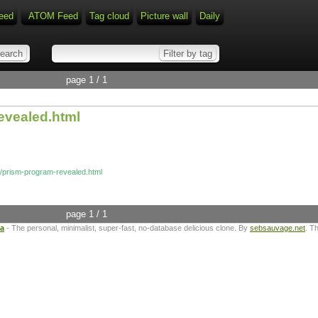
eed
ATOM Feed
Tag cloud
Picture wall
Daily
page 1 / 1
evealed.html
g/prism-program-revealed.html
page 1 / 1
ta
- The personal, minimalist, super-fast, no-database delicious clone. By
sebsauvage.net
. T