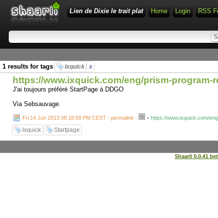
Lien de Dixie le trait plat
Home
Login
RSS F
1 results for tags
Ixquick
x
https://www.ixquick.com/eng/prism-program-r
J'ai toujours préféré StartPage à DDGO
Via Sebsauvage.
-
Fri 14 Jun 2013 08:18:58 PM CEST - permalink
-
https://www.ixquick.com/en
Ixquick
Startpage
Shaarli 0.0.41 be