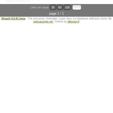
Links per page:
20
50
100
page 1 / 1
Shaarli 0.0.41 beta
- The personal, minimalist, super-fast, no-database delicious clone. By
sebsauvage.net
. Theme by
idleman.fr
.