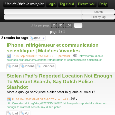
Lien de Dixie le trait plat
Login
Tag cloud
Picture wall
Daily
Links per page:
20
50
100
page 1 / 1
2 results for tags
Ipad
x
iPhone, réfrigérateur et communication
scientifique | Matières Vivantes
-
Fri 06 Sep 2013 09:18:57 AM CEST - permalink
-
http://tomroud.cafe-
sciences.org/2013/09/02/iphone-refrigerateur-et-communication-scientifique/
Ipad
Iphone
Sciences
Stolen iPad's Reported Location Not Enough
To Warrant Search, Say Dutch Police -
Slashdot
Alors à quoi ça sert? juste a aller péter la gueule au voleur?
-
Fri 16 Mar 2012 09:41:37 AM CET - permalink
-
http://yro.slashdot.org/story/12/03/15/140201/stolen-ipads-reported-location-not-
enough-to-warrant-search-say-dutch-police
Ipad
Vol