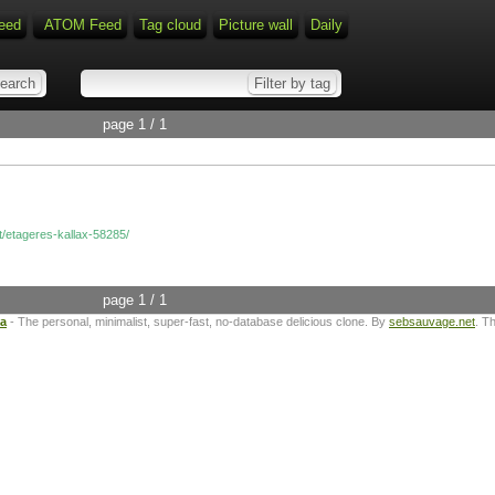
eed
ATOM Feed
Tag cloud
Picture wall
Daily
page 1 / 1
at/etageres-kallax-58285/
page 1 / 1
ta
- The personal, minimalist, super-fast, no-database delicious clone. By
sebsauvage.net
. T