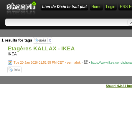
Lien de Dixie le trait plat
Home
Login
RSS F
1 results for tags
Ikéa
x
Etagères KALLAX - IKEA
IKEA
-
Tue 20 Jan 2026 01:51:55 PM CET - permalink
-
https://www.ikea.com/fr/fr/c
Ikéa
Shaarli 0.0.41 be