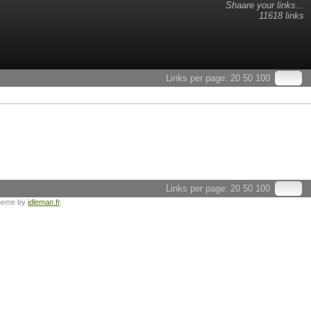
Shaare your links...
11618 links
Links per page:
20
50
100
Links per page:
20
50
100
heme by
idleman.fr
.