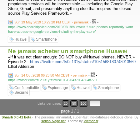
proprietary services will be inaccessible — including the Google Play
Store, Gmail, and presumably anything else that requires the closed-
source Play Services Framework.»
-
Sun 19 May 2019 10:29:20 PM CEST - permalink
-
https://www.androidpolice.com/2019/05/19/huaweis-future-phones-reportedly-wont-
have-access-to-google-services-including-the-play-store/
Huawei
Smartphone
Ne jamais acheter un smartphone Huawei
«If it was not clear enough: DO NOT buy @Huawei phones. NEVER.»
Épisode 2 :
https://twitter.com/fs0c131y/status/1051568180748013569
Elliot Alderson
-
Sun 14 Oct 2018 06:23:50 AM CEST - permalink
-
https://twitter.com/fs0c131y/status/1051204370543648770
Confidentialité
Espionnage
Huawei
Smartphone
Sécurité
Links per page:
20
50
100
page 1 / 1
Shaarli 0.0.41 beta
- The personal, minimalist, super-fast, no-database delicious clone. By
sebsauvage.net
. Theme by
idleman.fr
.