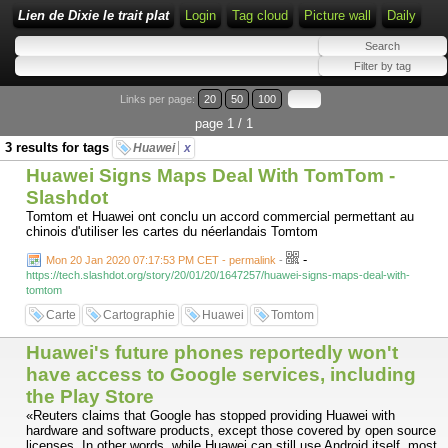
Lien de Dixie le trait plat
Login
Tag cloud
Picture wall
Daily
Links per page:
20
50
100
page 1 / 1
3 results for tags
Huawei
x
Huawei Signs Maps Deal With TomTom -
Slashdot
Tomtom et Huawei ont conclu un accord commercial permettant au
chinois d'utiliser les cartes du néerlandais Tomtom
-
Mon 20 Jan 2020 07:17:53 PM CET - permalink
-
https://tech.slashdot.org/story/20/01/20/1647257/huawei-signs-maps-deal-with-
tomtom
Carte
Cartographie
Huawei
Tomtom
Huawei's future phones reportedly won't
have access to Google services, including
the Play Store
«Reuters claims that Google has stopped providing Huawei with
hardware and software products, except those covered by open source
licenses. In other words, while Huawei can still use Android itself, most