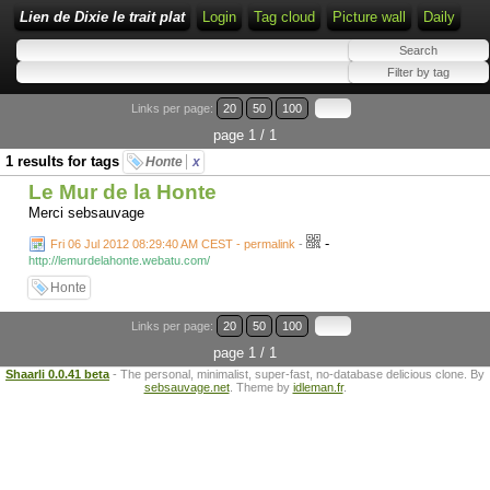
Lien de Dixie le trait plat
Login
Tag cloud
Picture wall
Daily
Links per page:
20
50
100
page 1 / 1
1 results for tags
Honte
x
Le Mur de la Honte
Merci sebsauvage
-
Fri 06 Jul 2012 08:29:40 AM CEST - permalink
-
http://lemurdelahonte.webatu.com/
Honte
Links per page:
20
50
100
page 1 / 1
Shaarli 0.0.41 beta
- The personal, minimalist, super-fast, no-database delicious clone. By
sebsauvage.net
. Theme by
idleman.fr
.