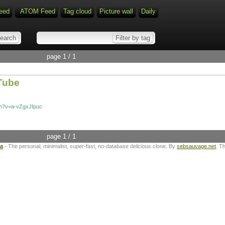
eed
ATOM Feed
Tag cloud
Picture wall
Daily
page 1 / 1
uTube
ch?v=a-vZgxJIpuc
page 1 / 1
ta
- The personal, minimalist, super-fast, no-database delicious clone. By
sebsauvage.net
. T