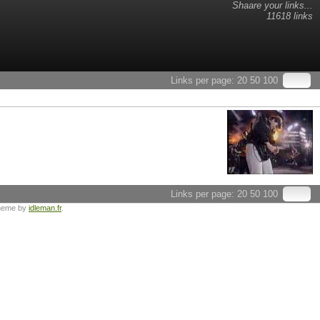
Shaare your links...
11618 links
Links per page:
20
50
100
Links per page:
20
50
100
heme by
idleman.fr
.