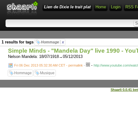
Lien de Dixie le trait plat
Home
Login
RSS F
1 results for tags
Hommage
x
Simple Minds - "Mandela Day" live 1990 - Yo
Nelson Mandela: 18/07/1918→05/12/2013
-
Fri 06 Dec 2013 05:32:30 AM CET - permalink
-
http://www.youtube.com/wat
Hommage
Musique
Shaarli 0.0.41 be