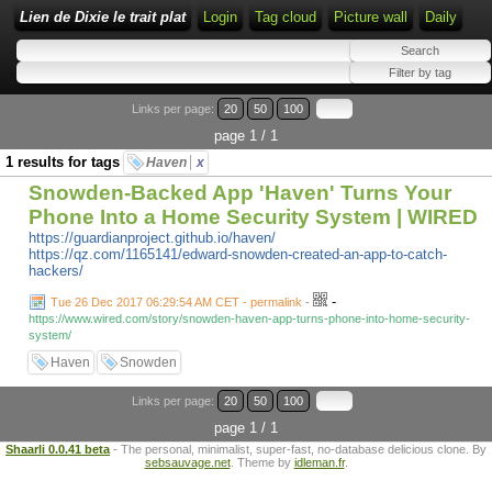
Lien de Dixie le trait plat
Login
Tag cloud
Picture wall
Daily
Links per page:
20
50
100
page 1 / 1
1 results for tags
Haven
x
Snowden-Backed App 'Haven' Turns Your
Phone Into a Home Security System | WIRED
https://guardianproject.github.io/haven/
https://qz.com/1165141/edward-snowden-created-an-app-to-catch-
hackers/
-
Tue 26 Dec 2017 06:29:54 AM CET - permalink
-
https://www.wired.com/story/snowden-haven-app-turns-phone-into-home-security-
system/
Haven
Snowden
Links per page:
20
50
100
page 1 / 1
Shaarli 0.0.41 beta
- The personal, minimalist, super-fast, no-database delicious clone. By
sebsauvage.net
. Theme by
idleman.fr
.