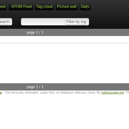
eed
ATOM Feed
Tag cloud
Picture wall
Daily
page 1 / 1
page 1 / 1
ta
- The personal, minimalist, super-fast, no-database delicious clone. By
sebsauvage.net
. T