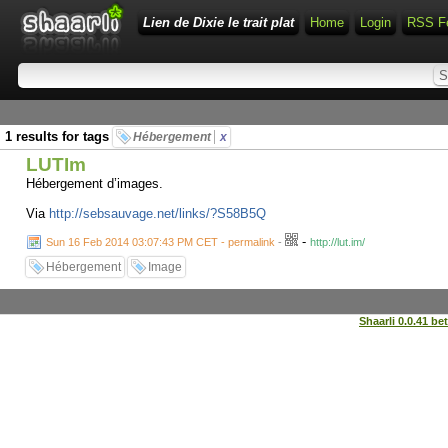
Lien de Dixie le trait plat
Home
Login
RSS F
1 results for tags
Hébergement
x
LUTIm
Hébergement d’images.
Via
http://sebsauvage.net/links/?S58B5Q
-
Sun 16 Feb 2014 03:07:43 PM CET - permalink
-
http://lut.im/
Hébergement
Image
Shaarli 0.0.41 be