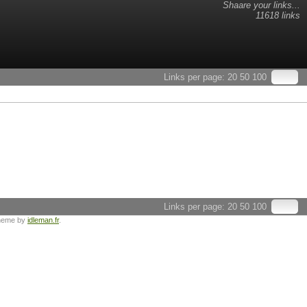
Shaare your links...
11618 links
Links per page:
20
50
100
Links per page:
20
50
100
heme by
idleman.fr
.