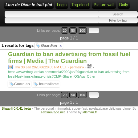
Lien de Dixie le trait plat
Login
Tag cloud
Picture wall
Daily
Links per page:
20
50
100
page 1 / 1
1 results for tags
Guardian
x
Guardian to ban advertising from fossil fuel
firms | Media | The Guardian
-
Thu 30 Jan 2020 06:20:03 PM CET - permalink
-
https://www.theguardian.com/media/2020/jan/29/guardian-to-ban-advertising-from-
fossil-fuel-firms-climate-crisis?CMP=Share_iOSApp_Other
Guardian
Journalisme
Links per page:
20
50
100
page 1 / 1
Shaarli 0.0.41 beta
- The personal, minimalist, super-fast, no-database delicious clone. By
sebsauvage.net
. Theme by
idleman.fr
.