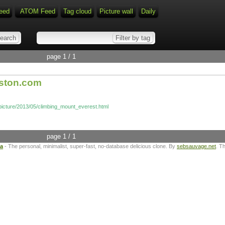
eed
ATOM Feed
Tag cloud
Picture wall
Daily
page 1 / 1
oston.com
picture/2013/05/climbing_mount_everest.html
page 1 / 1
ta
- The personal, minimalist, super-fast, no-database delicious clone. By
sebsauvage.net
. T