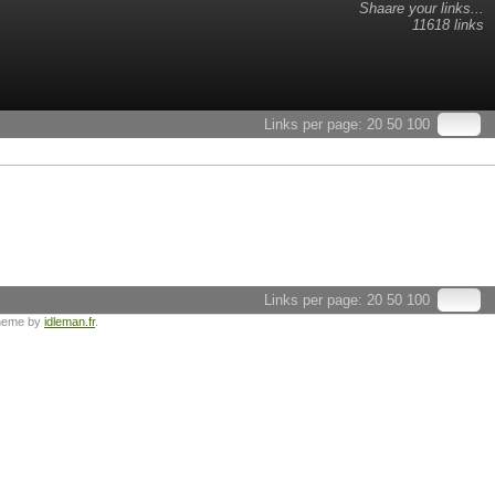
Shaare your links...
11618 links
Links per page:
20
50
100
Links per page:
20
50
100
heme by
idleman.fr
.