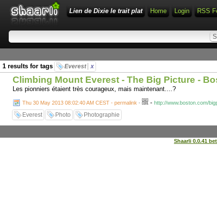
Lien de Dixie le trait plat
Home
Login
RSS F
1 results for tags
Everest
x
Climbing Mount Everest - The Big Picture - B
Les pionniers étaient très courageux, mais maintenant....?
-
Thu 30 May 2013 08:02:40 AM CEST - permalink
-
http://www.boston.com/big
Everest
Photo
Photographie
Shaarli 0.0.41 be