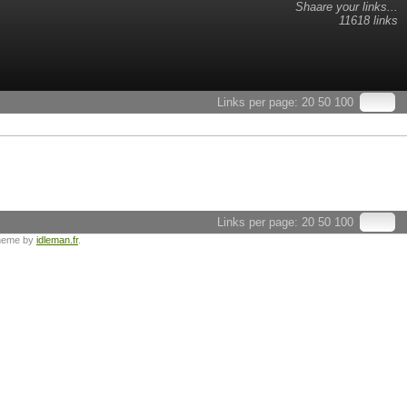
Shaare your links...
11618 links
Links per page:
20
50
100
Links per page:
20
50
100
heme by
idleman.fr
.