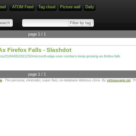
eed
ATOM Feed
Tag cloud
Picture wall
Daily
page 1 / 1
 Firefox Falls - Slashdot
tory/21/04/05/2021232/microsoft-edge-user-numbers-keep-growing-as-firefox-falls
page 1 / 1
ta
- The personal, minimalist, super-fast, no-database delicious clone. By
sebsauvage.net
. T