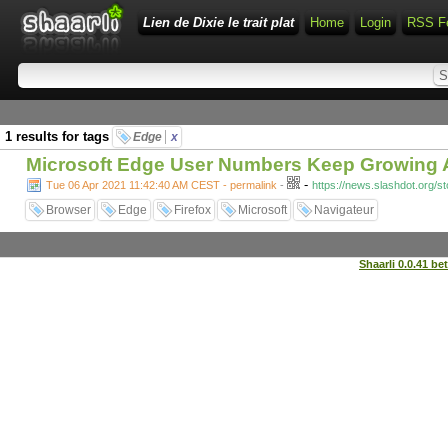
Lien de Dixie le trait plat
Home
Login
RSS F
1 results for tags
Edge
x
Microsoft Edge User Numbers Keep Growing As
-
Tue 06 Apr 2021 11:42:40 AM CEST - permalink
-
https://news.slashdot.org/s
Browser
Edge
Firefox
Microsoft
Navigateur
Shaarli 0.0.41 be