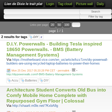
Lien de Dixie le trait plat
Login
Tag cloud
Picture wall
Daily
Links per page:
20
50
100
page 1 / 1
2 results for tags
DIY
x
D.I.Y. Powerwalls - Building Tesla inspired
18650 Powerwalls. - BMS (Battery
Management Systems)
Via
https://motherboard.vice.com/en_us/article/kzz7zm/diy-powerwall-
builders-are-using-recycled-laptop-batteries-to-power-their-homes
-
Mon 25 Dec 2017 05:20:28 PM CET - permalink
-
http://diypowerwalls.com/f-BMS-Battery-Management-Systems
Accu
Batteries
DIY
Architecture Student Converts Old Bus into
Comfy Mobile Home Complete with
Repurposed Gym Floor | Colossal
Via
http://shaarli.m0le.net/?KxbA8g