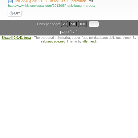
-
Thu 22 Aug 2013 11:50:18 AM CEST - permalink
-
http://www.thisiscolossal.com/2013/08/hank-bought-a-bus/
DIY
Links per page:
20
50
100
page 1 / 1
Shaarli 0.0.41 beta
- The personal, minimalist, super-fast, no-database delicious clone. By
sebsauvage.net
. Theme by
idleman.fr
.