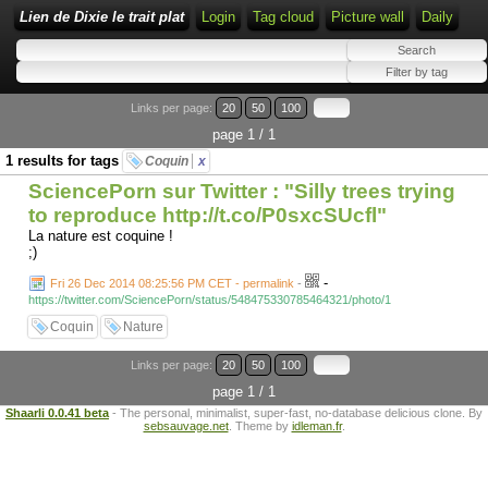
Lien de Dixie le trait plat
Login
Tag cloud
Picture wall
Daily
Links per page:
20
50
100
page 1 / 1
1 results for tags
Coquin
x
SciencePorn sur Twitter : "Silly trees trying
to reproduce http://t.co/P0sxcSUcfl"
La nature est coquine !
;)
-
Fri 26 Dec 2014 08:25:56 PM CET - permalink
-
https://twitter.com/SciencePorn/status/548475330785464321/photo/1
Coquin
Nature
Links per page:
20
50
100
page 1 / 1
Shaarli 0.0.41 beta
- The personal, minimalist, super-fast, no-database delicious clone. By
sebsauvage.net
. Theme by
idleman.fr
.