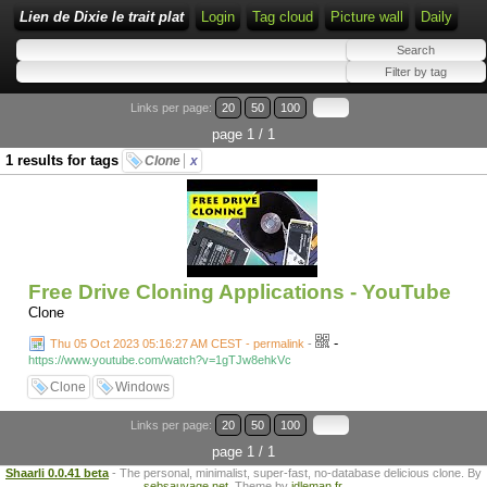
Lien de Dixie le trait plat
Login
Tag cloud
Picture wall
Daily
Links per page:
20
50
100
page 1 / 1
1 results for tags
Clone
x
Free Drive Cloning Applications - YouTube
Clone
-
Thu 05 Oct 2023 05:16:27 AM CEST - permalink
-
https://www.youtube.com/watch?v=1gTJw8ehkVc
Clone
Windows
Links per page:
20
50
100
page 1 / 1
Shaarli 0.0.41 beta
- The personal, minimalist, super-fast, no-database delicious clone. By
sebsauvage.net
. Theme by
idleman.fr
.