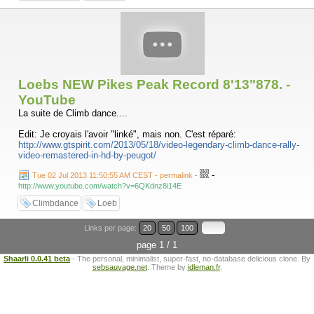
Loebs NEW Pikes Peak Record 8'13"878. -
YouTube
La suite de Climb dance....
Edit: Je croyais l'avoir "linké", mais non. C'est réparé:
http://www.gtspirit.com/2013/05/18/video-legendary-climb-dance-rally-
video-remastered-in-hd-by-peugot/
-
Tue 02 Jul 2013 11:50:55 AM CEST - permalink
-
http://www.youtube.com/watch?v=6QKdnz8i14E
Climbdance
Loeb
Links per page:
20
50
100
page 1 / 1
Shaarli 0.0.41 beta
- The personal, minimalist, super-fast, no-database delicious clone. By
sebsauvage.net
. Theme by
idleman.fr
.