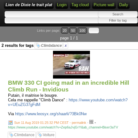
Lien de Dixie le trait plat
Login
Tag cloud
Picture wall
Daily
Links per page:
20
50
100
page 1 / 1
2 results for tags
Climbdance
x
BMW 330 CI going mad in an incredible Hill
Climb Run - Invidious
Putain, il maitrise le bougre.
Cela me rappelle "Climb Dance" :
https://www.youtube.com/watch?
v=UEuZG37gFdM
Via
https://www.leosyx.org/shaarli/?3Bk0Nw
-
Sun 11 Aug 2019 01:25:32 PM CEST - permalink
-
https://www.youtube.com/watch?v=Zep6aJvjGrY&ab_channel=Biser3aTV
Climbdance
Voiture