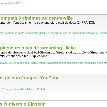
ve the strength of Yury Petrovich Vlasov. You have the true heart of Russia.
nukevault/ebb371/
 comptait 8 cinémas au centre-ville
ants dont l'entrée, si je me souviens bien, était de deux (2) FRANCS.
rain.fr/edition-de-metz-ville/2019/09/01/il-y-a-encore-35-ans-on-comptait-8-cinemas-au-centre
sieurs sites de streaming illicite
 sites de streaming dont Full-Stream.co, Streamingdivx.co, Zone-Stream.net e
amiquement ces sites. Explications.
/news/108150-google-tenu-dereferencer-dynamiquement-plusieurs-sites-streaming-illicite.ht
et de son équipe - YouTube
atch?time_continue=8&v=Nb6dQ6CpdUA
 l'univers d'Einstein