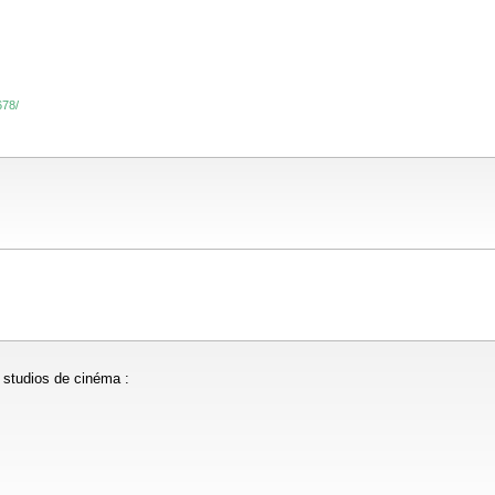
678/
s studios de cinéma :