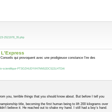
-2023-2521978_35.php
- L'Express
. Conseils qui provoquent avec une prodigieuse constance l’ire des
e-pseudo-scientifique-PT3OZHUDYVH7NN52DCS22LHTDA/
om you, terrible things that you should know about. But before I tell you
mpionship title, becoming the first human being to lift 200 kilograms over
dn’t believe it. He reached out to shake my hand. I still had a boy’s hand.