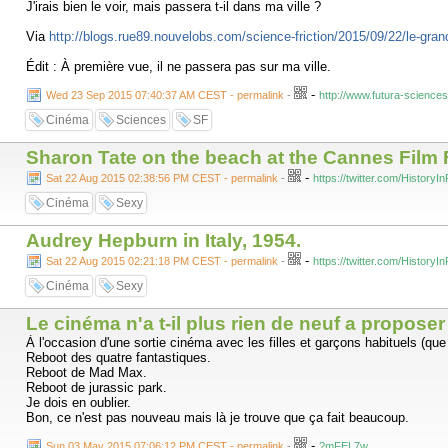
J'irais bien le voir, mais passera t-il dans ma ville ?
Via
http://blogs.rue89.nouvelobs.com/science-friction/2015/09/22/le-gran
Édit : À première vue, il ne passera pas sur ma ville.
-
Wed 23 Sep 2015 07:40:37 AM CEST - permalink
-
http://www.futura-science
Cinéma
Sciences
SF
Sharon Tate on the beach at the Cannes Film F
-
Sat 22 Aug 2015 02:38:56 PM CEST - permalink
-
https://twitter.com/Histor
Cinéma
Sexy
Audrey Hepburn in Italy, 1954.
-
Sat 22 Aug 2015 02:21:18 PM CEST - permalink
-
https://twitter.com/Histor
Cinéma
Sexy
Le cinéma n'a t-il plus rien de neuf a proposer
À l'occasion d'une sortie cinéma avec les filles et garçons habituels (qu
Reboot des quatre fantastiques.
Reboot de Mad Max.
Reboot de jurassic park.
Je dois en oublier.
Bon, ce n'est pas nouveau mais là je trouve que ça fait beaucoup.
-
Sun 03 May 2015 07:06:12 PM CEST - permalink
-
?mFEL7w