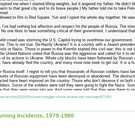
inspired me when I started lifting weights, but it angered my father. He didn’
arm to that great city and to its brave people.) My father told me to take Petr
rried.
allowed to film in Red Square. Yuri and I spent the whole day together. He wa
ld, I’ve had nothing but affection and respect for the people of Russia. The s
. No one likes to hear something critical of their government. I understand tha
wild crowd was storming the U.S. Capitol trying to overthrow our government
ne. This is not true. De-Nazify Ukraine? It is a country with a Jewish preside
ists or Nazis. Those in power in the Kremlin started this civil war; this is not
e United Nations voted that Russia was the aggressor and called for it to rem
of its actions in Ukraine. Whole city blocks have been flattened by Russian ar
 have already fled the country, and many more now seek to get out. It is a hum
r Russia itself. I regret to tell you that thousands of Russian soldiers have b
ounts of Russian equipment have been destroyed or abandoned. The destructi
cted have been imposed on the country. Those who don’t deserve it on both sid
soldiers. Some of the soldiers were told they were going to fight the Nazis. S
that they were going into war. And some were told that they were there to pr
r families.
/ideas/archive/2022/03/schwarzenegger-russia-ukraine-war-message/627100/
documentary about the horrors of the Second World War, not the news of today.
ally. He spent the rest of his life in pain: pain from a broken back, pain fr
r own eyes. I don’t want you to be broken like my father. This is not a war to
arning Incidents, 1979-1980
g sacrificed for a senseless war, condemned by the entire world. Remember that
l that falls is falling not on an enemy, but on a school or a hospital or a hom
g. So I urge the Russian people and the Russian soldiers in Ukraine to unders
e human catastrophe that is happening in Ukraine. To President Putin, I say: Y
e invasion of Ukraine: The world has seen your bravery. We know that you ha