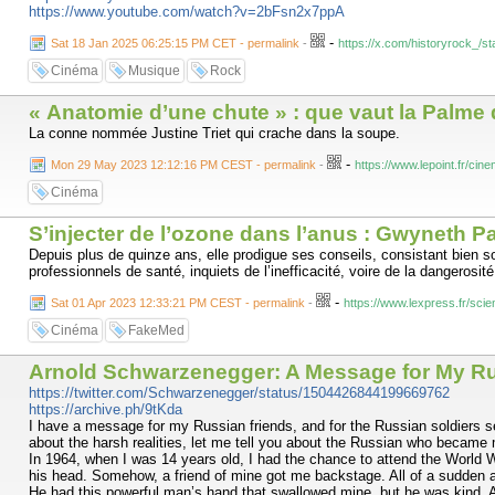
https://www.youtube.com/watch?v=2bFsn2x7ppA
-
Sat 18 Jan 2025 06:25:15 PM CET - permalink
-
https://x.com/historyrock_/
Cinéma
Musique
Rock
« Anatomie d’une chute » : que vaut la Palme d
La conne nommée Justine Triet qui crache dans la soupe.
-
Mon 29 May 2023 12:12:16 PM CEST - permalink
-
https://www.lepoint.fr/c
Cinéma
S’injecter de l’ozone dans l’anus : Gwyneth Pa
Depuis plus de quinze ans, elle prodigue ses conseils, consistant bien s
professionnels de santé, inquiets de l’inefficacité, voire de la dangerosi
-
Sat 01 Apr 2023 12:33:21 PM CEST - permalink
-
https://www.lexpress.fr/s
Cinéma
FakeMed
Arnold Schwarzenegger: A Message for My Rus
https://twitter.com/Schwarzenegger/status/1504426844199669762
https://archive.ph/9tKda
I have a message for my Russian friends, and for the Russian soldiers ser
about the harsh realities, let me tell you about the Russian who became
In 1964, when I was 14 years old, I had the chance to attend the World W
his head. Somehow, a friend of mine got me backstage. All of a sudden a 1
He had this powerful man’s hand that swallowed mine, but he was kind. 