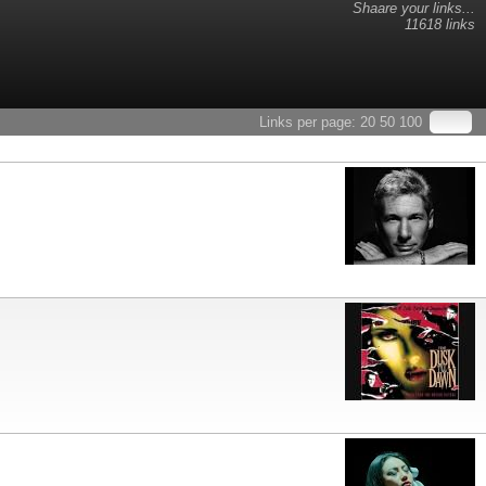
Shaare your links...
11618 links
Links per page:
20
50
100