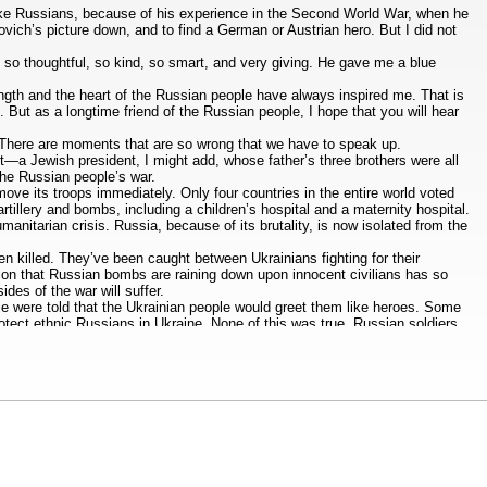
t like Russians, because of his experience in the Second World War, when he
ovich’s picture down, and to find a German or Austrian hero. But I did not
s so thoughtful, so kind, so smart, and very giving. He gave me a blue
trength and the heart of the Russian people have always inspired me. That is
t. But as a longtime friend of the Russian people, I hope that you will hear
. There are moments that are so wrong that we have to speak up.
nt—a Jewish president, I might add, whose father’s three brothers were all
 the Russian people’s war.
ove its troops immediately. Only four countries in the entire world voted
tillery and bombs, including a children’s hospital and a maternity hospital.
anitarian crisis. Russia, because of its brutality, is now isolated from the
een killed. They’ve been caught between Ukrainians fighting for their
on that Russian bombs are raining down upon innocent civilians has so
es of the war will suffer.
ome were told that the Ukrainian people would greet them like heroes. Some
otect ethnic Russians in Ukraine. None of this was true. Russian soldiers
 When my father arrived in Leningrad, he was all pumped up on the lies of
om the shrapnel that always reminded him of those terrible years, pain from
 defend Russia like your grandfathers and your great-grandfathers fought.
 11 million Russians have family connections to Ukraine. With every bullet
e.
tand the propaganda and the disinformation that you are being told. I ask
ou started this war. You’re leading this war. You can stop this war now
ve suffered the consequences of your courage. You have been arrested. You