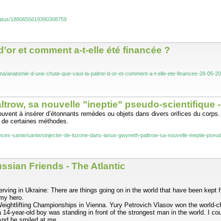
status/1880655619390308759
’or et comment a-t-elle été financée ?
inema/anatomie-d-une-chute-que-vaut-la-palme-d-or-et-comment-a-t-elle-ete-financee-28-05
ltrow, sa nouvelle "ineptie" pseudo-scientifique 
ouvent à insérer d’étonnants remèdes ou objets dans divers orifices du corps
té de certaines méthodes.
ciences-sante/sante/sinjecter-de-lozone-dans-lanus-gwyneth-paltrow-sa-nouvelle-inepti
sian Friends - The Atlantic
ving in Ukraine: There are things going on in the world that have been kept fr
 my hero.
eightlifting Championships in Vienna. Yury Petrovich Vlasov won the world-cha
4-year-old boy was standing in front of the strongest man in the world. I coul
And he smiled at me.