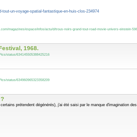
d-tout-un-voyage-spatial-fantastique-en-huis-clos-234974
s.com/magazines/espace/infos/actu/d/trous-noirs-grand-tout-road-movie-univers-einstein-59
estival, 1968.
yInPics/status/634145505388425216
yInPics/status/634960965323358209
 ?
e certains prétendent dégénérés), j'ai été saisi par le manque d'imagination de