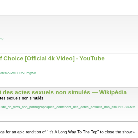
om/
f Choice [Official 4k Video] - YouTube
m/watch?v=wCDIYvFmgW8
t des actes sexuels non simulés — Wikipédia
ctes sexuels non simulés.
wiki/Liste_de_films_non_pornographiques_contenant_des_actes_sexuels_non_simul%C3%A9s
ge for an epic rendition of "It's A Long Way To The Top" to close the show.»