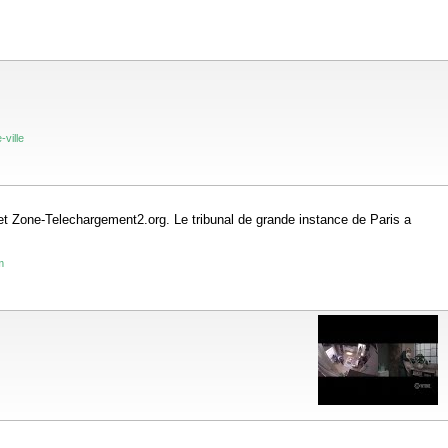
-ville
t Zone-Telechargement2.org. Le tribunal de grande instance de Paris a
m