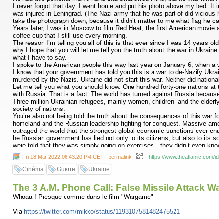
I never forgot that day. I went home and put his photo above my bed. It 
was injured in Leningrad. (The Nazi army that he was part of did vicious h
take the photograph down, because it didn’t matter to me what flag he ca
Years later, I was in Moscow to film Red Heat, the first American movie 
coffee cup that I still use every morning.
The reason I’m telling you all of this is that ever since I was 14 years o
why I hope that you will let me tell you the truth about the war in Ukraine
what I have to say.
I spoke to the American people this way last year on January 6, when a 
I know that your government has told you this is a war to de-Nazify Ukrai
murdered by the Nazis. Ukraine did not start this war. Neither did national
Let me tell you what you should know. One hundred forty-one nations at th
with Russia. That is a fact. The world has turned against Russia because 
Three million Ukrainian refugees, mainly women, children, and the elderly,
society of nations.
You’re also not being told the truth about the consequences of this war fo
homeland and the Russian leadership fighting for conquest. Massive am
outraged the world that the strongest global economic sanctions ever ena
he Russian government has lied not only to its citizens, but also to its 
were told that they was simply going on exercises—they didn’t even know 
have faced fierce resistance from the Ukrainians who want to protect thei
-
Fri 18 Mar 2022 06:43:20 PM CET - permalink
-
https://www.theatlantic.com
When I see babies being pulled out of ruins, I feel like I’m watching a 
his government. When he left Leningrad, he was broken physically and ment
Cinéma
Guerre
Ukraine
the guilt that he felt.
Russian soldiers already know much of this truth. You’ve seen it with you
The 3 A.M. Phone Call: False Missile Attack W
This is an illegal war. Your lives, your limbs, and your futures are bein
that you shoot, you shoot a brother or a sister. Every bomb and every shel
Whoaa ! Presque comme dans le film "Wargame"
I don’t think the Russian people are aware that such things are happenin
you to help me spread the truth so that your fellow Russians will know th
Via
https://twitter.com/mikko/status/1193107581482475521
And to the Russians who have been protesting on the streets against th