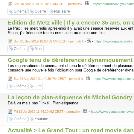
-
have been jailed and you’ve been beaten. You are my new heroes. You ha
Sun 10 Nov 2019 05:10:02 AM CET - permalink
-
https://nsarchive2.gwu.edu/
Cinéma
Guerre
Nucléaire
Edition de Metz ville | Il y a encore 35 ans, on
Le Pax : les mercredis après-midi il y avait une séance réservée aux enf
Sinon, j'ai fréquenté toutes ces salles au moins une fois.
-
Sun 01 Sep 2019 10:08:56 AM CEST - permalink
-
https://www.republicain-lor
Cinéma
Metz
Google tenu de déréférencer dynamiquement plu
Les organisations du cinéma ont obtenu le déréférencement de plusieurs
consacré une nouvelle fois l’obligation pour Google de déréférencer dyn
-
Sat 24 Aug 2019 01:40:39 PM CEST - permalink
-
https://www.nextinpact.com
Cinéma
Film
La leçon de plan-séquence de Michel Gondry 
Déjà vu mais pas "linké". Plan-séquence
-
Fri 12 Jul 2019 11:44:10 AM CEST - permalink
-
https://www.youtube.com/w
Cinéma
Youtube
Actualité > Le Grand Tout : un road movie dans