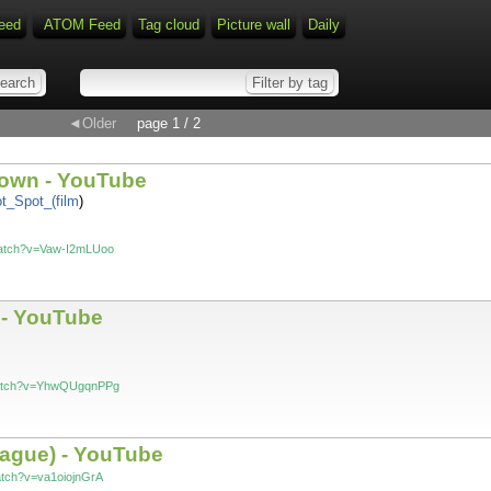
eed
ATOM Feed
Tag cloud
Picture wall
Daily
◄Older
page 1 / 2
Town - YouTube
Hot_Spot_(film
)
watch?v=Vaw-I2mLUoo
 - YouTube
watch?v=YhwQUgqnPPg
Prague) - YouTube
atch?v=va1oiojnGrA