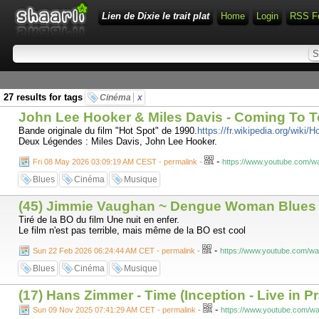
Lien de Dixie le trait plat
Home
Login
RSS F
27 results for tags
Cinéma
x
John Lee Hooker & Miles Davis - Coming To 
Bande originale du film "Hot Spot" de 1990.
https://fr.wikipedia.org/wiki/
Deux Légendes : Miles Davis, John Lee Hooker.
-
Fri 08 May 2026 03:09:19 AM CEST - permalink
-
https://www.youtube.com/
Blues
Cinéma
Musique
(45) Jimmie Vaughan ~ Dengue Woman Blues
Tiré de la BO du film Une nuit en enfer.
Le film n'est pas terrible, mais même de la BO est cool
-
Sun 22 Feb 2026 06:24:44 AM CET - permalink
-
https://www.youtube.com/
Blues
Cinéma
Musique
(17) Hans Zimmer - Time (Inception - Live in 
-
Sun 09 Nov 2025 07:41:29 AM CET - permalink
-
https://www.youtube.com/w