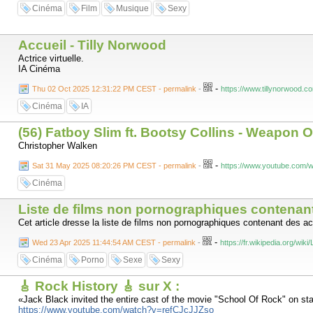
Cinéma
Film
Musique
Sexy
Accueil - Tilly Norwood
Actrice virtuelle.
IA Cinéma
-
Thu 02 Oct 2025 12:31:22 PM CEST - permalink
-
https://www.tillynorwood.c
Cinéma
IA
(56) Fatboy Slim ft. Bootsy Collins - Weapon O
Christopher Walken
-
Sat 31 May 2025 08:20:26 PM CEST - permalink
-
https://www.youtube.co
Cinéma
Liste de films non pornographiques contenan
Cet article dresse la liste de films non pornographiques contenant des a
-
Wed 23 Apr 2025 11:44:54 AM CEST - permalink
-
https://fr.wikipedia.org/
Cinéma
Porno
Sexe
Sexy
🎸 Rock History 🎸 sur X :
«Jack Black invited the entire cast of the movie "School Of Rock" on sta
https://www.youtube.com/watch?v=refCJcJJZso