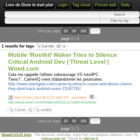
Lien de Dixie le trait plat
Login
Tag cloud
Picture wall
Daily
Links per page:
20
50
100
page 1 / 1
1 results for tags
Carrier_IQ
x
Mobile ‘Rootkit’ Maker Tries to Silence
Critical Android Dev | Threat Level |
Wired.com
Cela me rappelle l'affaire sebsauvage VS tuto4PC.
Tiens?...CarrierIQ vient d'abandonner les poursuites:
http://www.slashgear.com/carrier-iq-retracts-cease-and-desist-claims-
they-dont-track-android-users-23197791/
-
Wed 23 Nov 2011 06:13:27 AM CET - permalink
-
http://www.wired.com/threatlevel/2011/11/rootkit-brouhaha/
Carrier_IQ
rootkit
Links per page:
20
50
100
page 1 / 1
Shaarli 0.0.41 beta
- The personal, minimalist, super-fast, no-database delicious clone. By
sebsauvage.net
. Theme by
idleman.fr
.