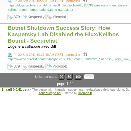
-
Fri 30 Sep 2011 10:22:31 AM CEST - permalink
-
https://blogs.technet.com/b/microsoft_blog/archive/2011/09/27/microsoft-neutralizes-
kelihos-botnet-names-defendant-in-case.aspx
B79
Kaspersky
Microsoft
Botnet Shutdown Success Story: How
Kaspersky Lab Disabled the Hlux/Kelihos
Botnet - Securelist
Eugène a collaboré avec Bill
-
Fri 30 Sep 2011 10:21:48 AM CEST - permalink
-
http://www.securelist.com/en/blog/208193137/Botnet_Shutdown_Success_Story_How
B79
Kaspersky
Microsoft
Links per page:
20
50
100
page 1 / 1
Shaarli 0.0.41 beta
- The personal, minimalist, super-fast, no-database delicious clone. By
sebsauvage.net
. Theme by
idleman.fr
.