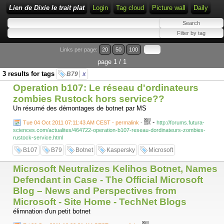
Lien de Dixie le trait plat
Login
Tag cloud
Picture wall
Daily
Links per page:
20
50
100
page 1 / 1
3 results for tags
B79
x
Operation b107: Le réseau d'ordinateurs
zombies Rustock hors service??
Un résumé des démontages de botnet par MS
-
Tue 04 Oct 2011 07:11:43 AM CEST - permalink
-
http://forums.futura-
sciences.com/actualites/464722-operation-b107-reseau-dordinateurs-zombies-
rustock-service.html
B107
B79
Botnet
Kaspersky
Microsoft
Microsoft Neutralizes Kelihos Botnet, Names
Defendant in Case - The Official Microsoft
Blog – News and Perspectives from
Microsoft - Site Home - TechNet Blogs
élimnation d'un petit botnet